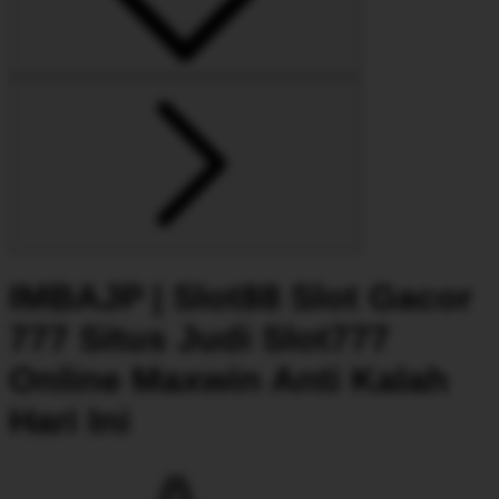
IMBAJP | Slot88 Slot Gacor
777 Situs Judi Slot777
Online Maxwin Anti Kalah
Hari Ini