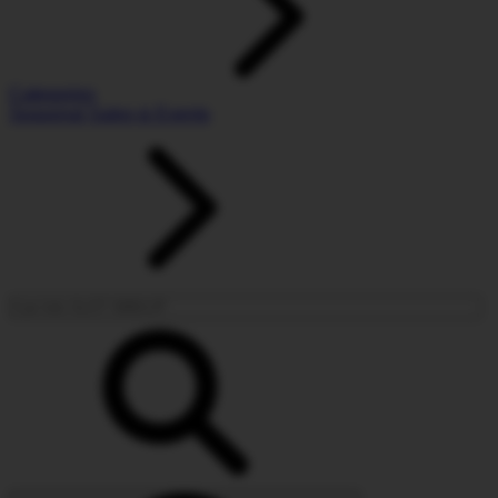
Categories
Seasonal Sales & Events