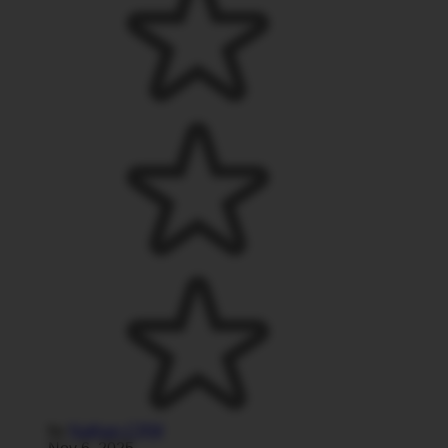
by
Nathan-CRM