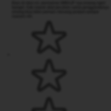
Baru di situs ini, permainan IMBAJP nya emang ngeri
banget. Gak masuk akal pecahan sama penggandanya
emang bisa bikin pemain menang jackpot sampai
maxwin nih.