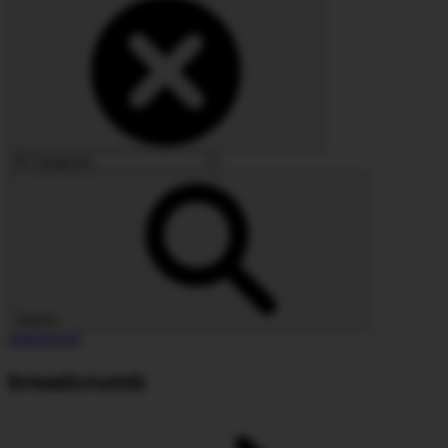
Search
Advanced
breadcrumb