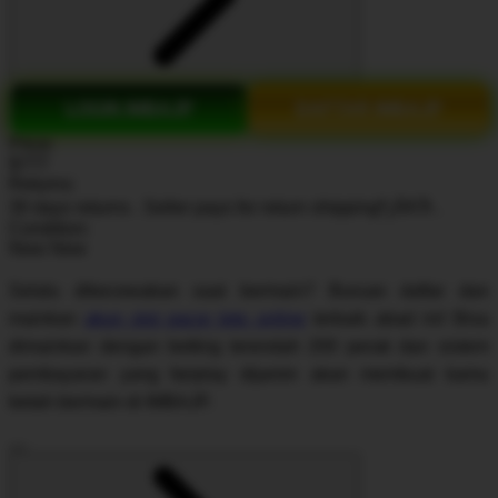
LOGIN IMBAJP
DAFTAR IMBAJP
Price:
$777
Returns:
30 days returns
.
Seller pays for return shipping‽⁁ᾸΆἏ
.
Condition:
New
New
Selalu dikecewakan saat bermain? Buruan daftar dan
mainkan
akun slot gacor toto online
terbaik abad ini! Bisa
dimainkan dengan betting terendah 200 perak dan sistem
pembayaran yang fairplay dijamin akan membuat kamu
betah bermain di IMBAJP.