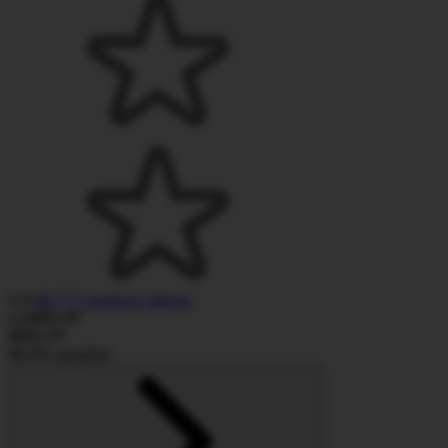
4.9
88,777 product ratings
IMBAJP
99.9% positive