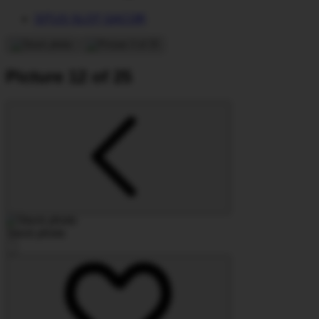
SITUS SLOT GACOR
Picture 12 of 25
Stock photo