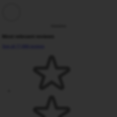
Kekalahan
Most relevant reviews
See all 77,888 reviews