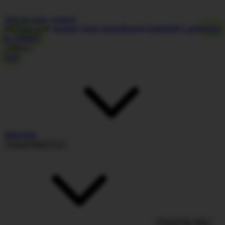
Skip to main content
Hi!
Sign in
or
register
Daily Deals
Brand Outlet
Gift Cards
Help
& Contact
Ship to
Sell
Watchlist
Expand Watch List
Expand My eBay