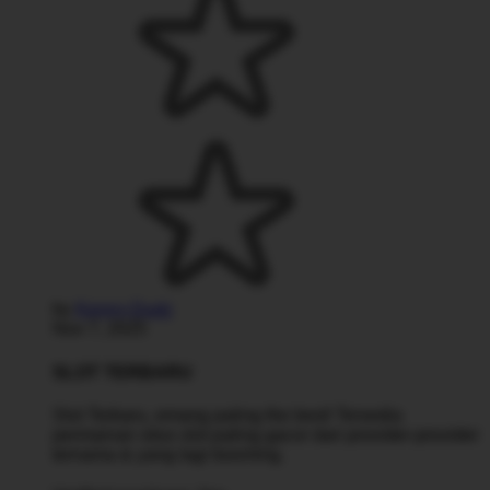
by
Kenny-Dudz
Nov 7, 2025
SLOT TERBARU
Slot Terbaru, emang paling the best! Tersedia
permainan situs slot paling gacor dari provider-provider
ternama & yang lagi booming.