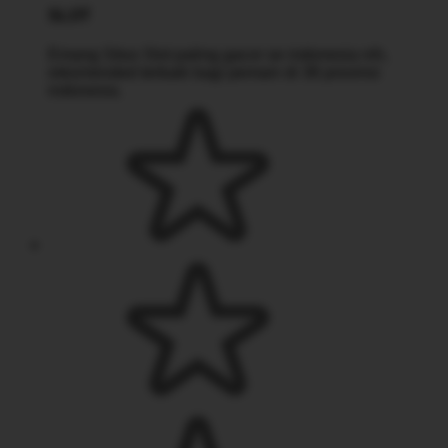
SLOT
Emang Situs Slot paling gacor se indonesia nih,
rekomended terbaik bagi pemain di 38 provinsi
indonesia.