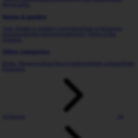
Memorabilia
Home & garden
Yard, Garden & Outdoor Living Items
Tools & Workshop
Equipment
Home Improvement
Kitchen, Dining & Bar
Supplies
Other categories
Books, Movies & Music
Toys & Hobbies
Health & Beauty
Baby
Essentials
All Brands
All