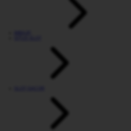
IMBAJP
SITUS SLOT
SLOT GACOR