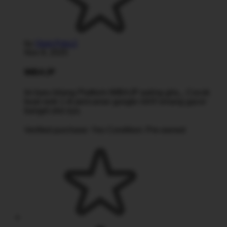
by
Opet-Pekz2
Nov 8, 2025
IMBAJP
Ini baru bilang Platform IMBAJP paling gila,,, Cocok
buat rank 1 di pencarian google nih!!! emang gacor
banget slot nya.
Verified purchase:
Yes
Condition:
Pre-owned