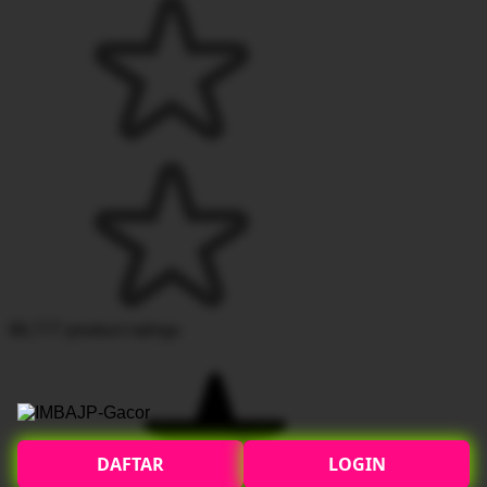
88,777 product ratings
DAFTAR
LOGIN