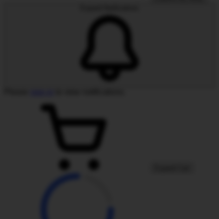
Expand Notifications
Please
sign-in
to view notifications.
Expand Cart