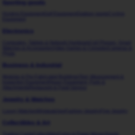
Sporting goods
Hunting Equipment
Golf Equipment
Outdoor sports
Cycling
Equipment
Electronics
Computers, Tablets & Network Hardware
Cell Phones, Smart
Watches & Accessories
Video Games & Consoles
Cameras &
Photo
Business & Industrial
Modular & Pre-Fabricated Buildings
Test, Measurement &
Inspection Equipment
Heavy Equipment, Parts &
Attachments
Restaurant & Food Service
Jewelry & Watches
Luxury Watches
Wristwatches
Fashion Jewelry
Fine Jewelry
Collectibles & Art
Trading Cards
Collectibles
Coins & Paper Money
Sports