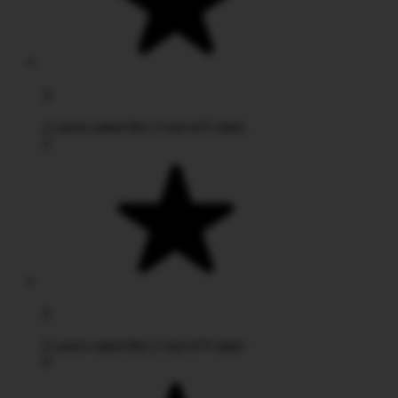
3
2 users rated this 3 out of 5 stars
2
2
0 users rated this 2 out of 5 stars
0