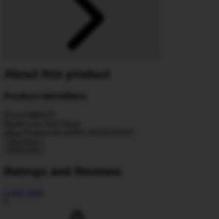
About this product
Product Identifiers
Brand
IMBAJP
Model
Link Slot Gacor
eBay Product ID (ePID)
24020154247
Show More
Show Less
Ratings and Reviews
Learn more
5