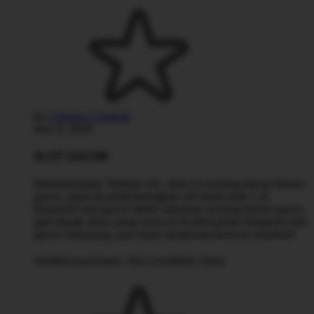
by
Charles-Chabull
Nov 9, 2025
SLOT GACOR
Rekomendasi Terbaik nih, situs ini emang bener-bener
gacor, patut di pertimbangkan nih buat rank 1 di
Keyword slot gacor hehe! situsnya emang bener gacor,
gak kayak situs yang muncul di pencarian keyword slot
gacor sekarang, pas main langsung boncos wkwkw!!
Verified purchase:
Yes
Condition:
New