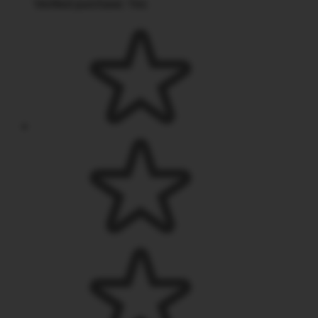
Verified purchase:
Yes