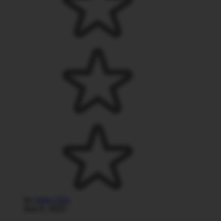
by
Uphy-SSv
Nov 6, 2025