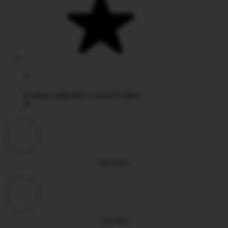
1
0 users rated this 1 out of 5 stars
0
Situs Gacor
Link Gacor