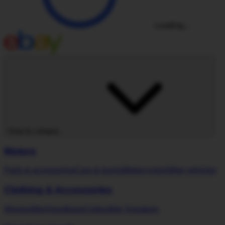
Loading...
Shop by category
Motors
Parts & accessories
Cars & trucks
Motorcycles
Other vehicles
Clothing & Accessories
Women
Men
Handbags
Collectible Sneakers