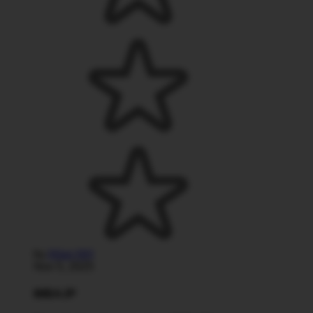
by
Allan-NH
Nov 5, 2025
IMBAJP