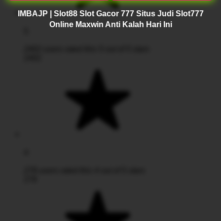
IMBAJP | Slot88 Slot Gacor 777 Situs Judi Slot777
Online Maxwin Anti Kalah Hari Ini
5
2402 users rated this 5 out of 5 stars
2402
4
278 users rated this 4 out of 5 stars
278