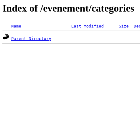
Index of /evenement/categories
Name
Last modified
Size
De
Parent Directory